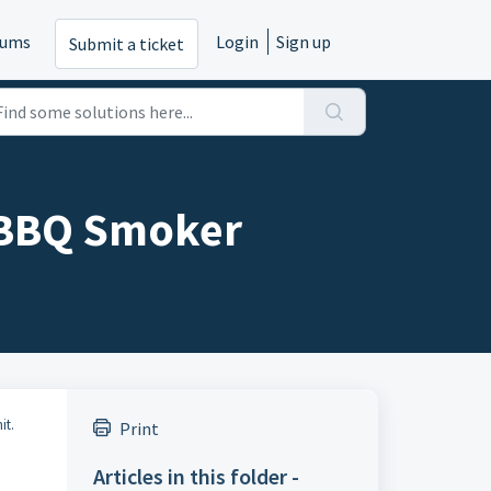
rums
Login
Sign up
Submit a ticket
 BBQ Smoker
it.
Print
Articles in this folder -