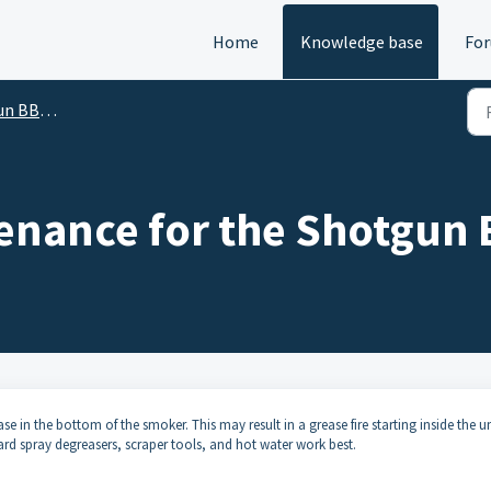
Home
Knowledge base
Fo
up and User Guides
enance for the Shotgun
se in the bottom of the smoker. This may result in a grease fire starting inside the un
dard spray degreasers, scraper tools, and hot water work best.