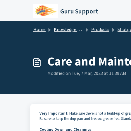
Skip to main content
Guru Support
Home
Knowledge base
Products
Shotgun BBQ Smoker Set
Care and Maint
Modified on Tue, 7 Mar, 2023 at 11:39 AM
Very Important:
Make sure there is not a build-up of grea
Be sure to keep the drip pan and firebox grease free. Stan
Cooling Down and Cleaning: