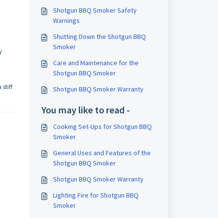
Shotgun BBQ Smoker Safety
Warnings
Shutting Down the Shotgun BBQ
Smoker
y
Care and Maintenance for the
Shotgun BBQ Smoker
stiff
Shotgun BBQ Smoker Warranty
You may like to read -
Cooking Set-Ups for Shotgun BBQ
Smoker
General Uses and Features of the
Shotgun BBQ Smoker
Shotgun BBQ Smoker Warranty
Lighting Fire for Shotgun BBQ
Smoker