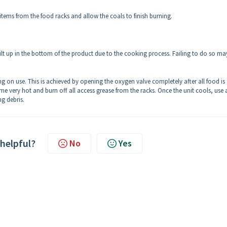
tems from the food racks and allow the coals to finish burning.
ilt up in the bottom of the product due to the cooking process. Failing to do so ma
 on use. This is achieved by opening the oxygen valve completely after all food is
e very hot and burn off all access grease from the racks. Once the unit cools, use a 
g debris.
 helpful?
No
Yes