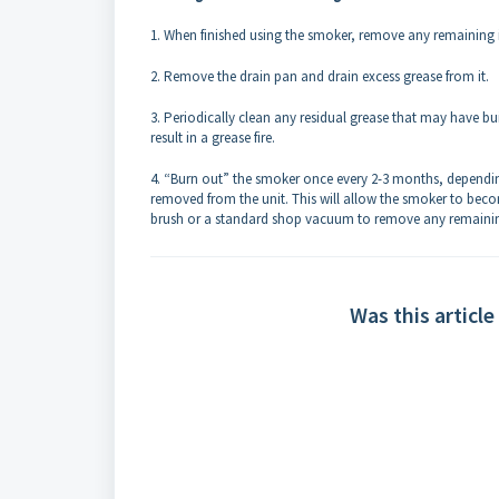
1. When finished using the smoker, remove any remaining i
2. Remove the drain pan and drain excess grease from it.
3. Periodically clean any residual grease that may have bu
result in a grease fire.
4. “Burn out” the smoker once every 2-3 months, depending
removed from the unit. This will allow the smoker to becom
brush or a standard shop vacuum to remove any remainin
Was this article