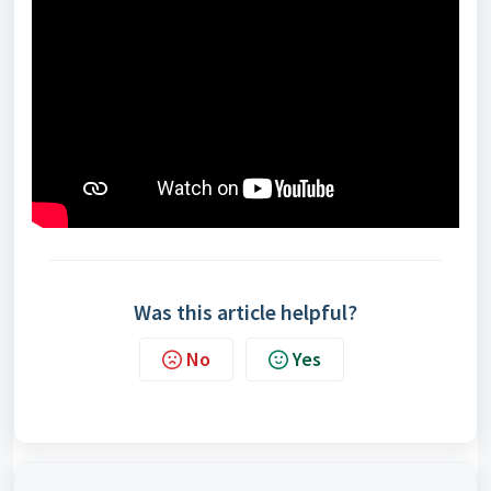
Was this article helpful?
No
Yes