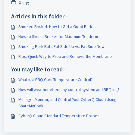
Print
Articles in this folder -
Smoked Brisket: How to Get a Good Bark
How to Slice a Brisket for Maximum Tenderness
Smoking Pork Butt: Fat Side Up vs. Fat Side Down
Ribs: Quick Way to Prep and Remove the Membrane
You may like to read -
What is a BBQ Guru Temperature Control?
How will weather effect my control system and BBQ'ing?
Manage, Monitor, and Control Your CyberQ Cloud Using
ShareMyCook
CyberQ Cloud Standard Temperature Probes