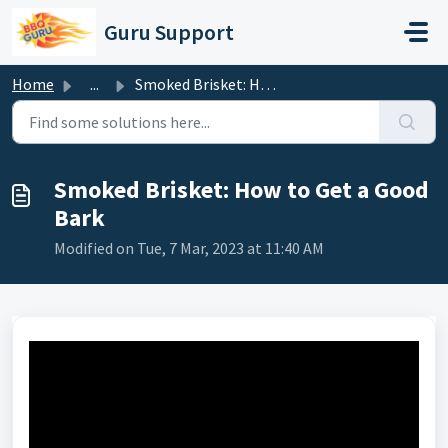
Skip to main content
Guru Support
Home
...
Smoked Brisket: How to Get a Good Bark
Smoked Brisket: How to Get a Good
Bark
Modified on Tue, 7 Mar, 2023 at 11:40 AM