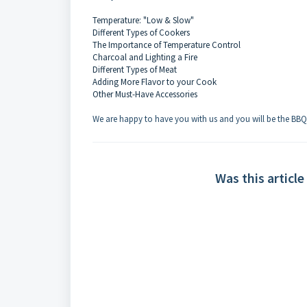
Temperature: "Low & Slow"
Different Types of Cookers
The Importance of Temperature Control
Charcoal and Lighting a Fire
Different Types of Meat
Adding More Flavor to your Cook
Other Must-Have Accessories
We are happy to have you with us and you will be the BB
Was this article