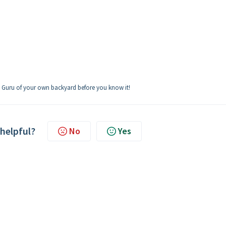
Q Guru of your own backyard before you know it!
 helpful?
No
Yes