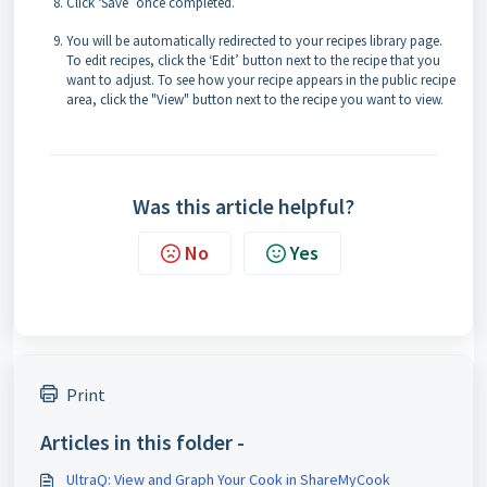
Click ‘Save’ once completed.
You will be automatically redirected to your recipes library page.
To edit recipes, click the ‘Edit’ button next to the recipe that you
want to adjust. To see how your recipe appears in the public recipe
area, click the "View" button next to the recipe you want to view.
Was this article helpful?
No
Yes
Print
Articles in this folder -
UltraQ: View and Graph Your Cook in ShareMyCook