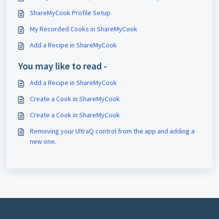
ShareMyCook Profile Setup
My Recorded Cooks in ShareMyCook
Add a Recipe in ShareMyCook
You may like to read -
Add a Recipe in ShareMyCook
Create a Cook in ShareMyCook
Create a Cook in ShareMyCook
Removing your UltraQ control from the app and adding a
new one.