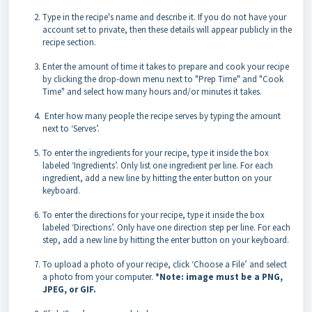
Type in the recipe's name and describe it. If you do not have your
account set to private, then these details will appear publicly in the
recipe section.
Enter the amount of time it takes to prepare and cook your recipe
by clicking the drop-down menu next to "Prep Time" and "Cook
Time" and select how many hours and/or minutes it takes.
Enter how many people the recipe serves by typing the amount
next to ‘Serves’.
To enter the ingredients for your recipe, type it inside the box
labeled ‘Ingredients’. Only list one ingredient per line. For each
ingredient, add a new line by hitting the enter button on your
keyboard.
To enter the directions for your recipe, type it inside the box
labeled ‘Directions’. Only have one direction step per line. For each
step, add a new line by hitting the enter button on your keyboard.
To upload a photo of your recipe, click ‘Choose a File’ and select
a photo from your computer.
*Note: image must be a PNG,
JPEG, or GIF.