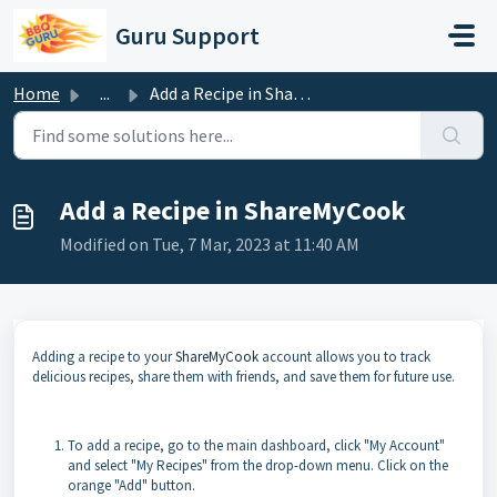
Skip to main content
Guru Support
Home
...
Add a Recipe in ShareMyCook
Add a Recipe in ShareMyCook
Modified on Tue, 7 Mar, 2023 at 11:40 AM
Adding a recipe to your
ShareMyCook
account allows you to track
delicious recipes, share them with friends, and save them for future use.
To add a recipe, go to the main dashboard, click "My Account"
and select "My Recipes" from the drop-down menu. Click on the
orange "Add" button.