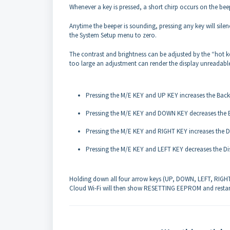
Whenever a key is pressed, a short chirp occurs on the bee
Anytime the beeper is sounding, pressing any key will sile
the System Setup menu to zero.
The contrast and brightness can be adjusted by the “hot 
too large an adjustment can render the display unreadabl
Pressing the M/E KEY and UP KEY increases the Backl
Pressing the M/E KEY and DOWN KEY decreases the B
Pressing the M/E KEY and RIGHT KEY increases the Di
Pressing the M/E KEY and LEFT KEY decreases the Dis
Holding down all four arrow keys (UP, DOWN, LEFT, RIGHT) f
Cloud Wi-Fi will then show RESETTING EEPROM and restar