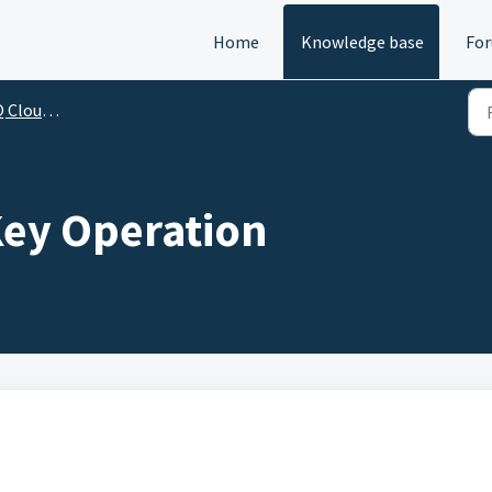
Home
Knowledge base
Fo
 and User Guides
ey Operation