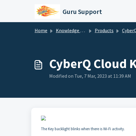
Skip to main content
Guru Support
Home
Knowledge base
Products
CyberQ Cloud Setup
CyberQ Cloud K
Modified on Tue, 7 Mar, 2023 at 11:39 AM
The Key backlight blinks when there is Wi-Fi activity.