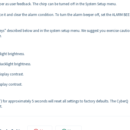
per as user feedback. The chirp can be turned off in the System Setup menu.
nce it and clear the alarm condition. To turn the alarm beeper off, set the ALARM BEE
keys” described below and in the system setup menu. We suggest you exercise cautio
e.
ight brightness.
acklight brightness.
splay contrast.
play contrast.
or approximately 5 seconds will reset all settings to factory defaults. The CyberQ
t.