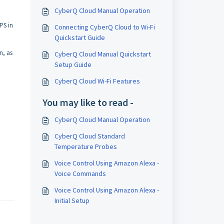
CyberQ Cloud Manual Operation
PS in
Connecting CyberQ Cloud to Wi-Fi
Quickstart Guide
n, as
CyberQ Cloud Manual Quickstart
Setup Guide
CyberQ Cloud Wi-Fi Features
You may like to read -
CyberQ Cloud Manual Operation
CyberQ Cloud Standard
Temperature Probes
Voice Control Using Amazon Alexa -
Voice Commands
Voice Control Using Amazon Alexa -
Initial Setup