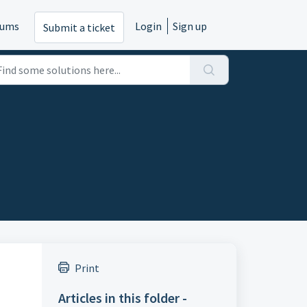
rums
Login
Sign up
Submit a ticket
Print
Articles in this folder -